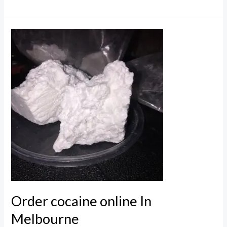
cocaine
in
Australia
Online
Order cocaine online In
Melbourne