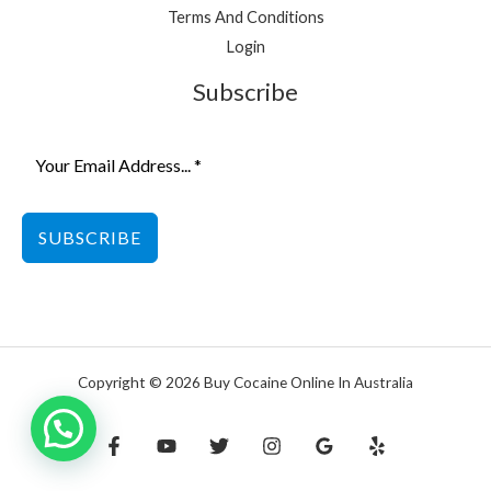
Terms And Conditions
Login
Subscribe
SUBSCRIBE
Copyright © 2026 Buy Cocaine Online In Australia