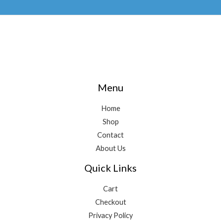
Menu
Home
Shop
Contact
About Us
Quick Links
Cart
Checkout
Privacy Policy