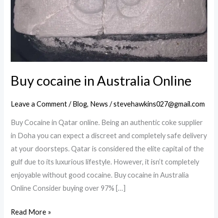
Buy cocaine in Australia Online
Leave a Comment
/
Blog
,
News
/
stevehawkins027@gmail.com
Buy Cocaine in Qatar online. Being an authentic coke supplier
in Doha you can expect a discreet and completely safe delivery
at your doorsteps. Qatar is considered the elite capital of the
gulf due to its luxurious lifestyle. However, it isn’t completely
enjoyable without good cocaine. Buy cocaine in Australia
Online Consider buying over 97% […]
Buy
Read More »