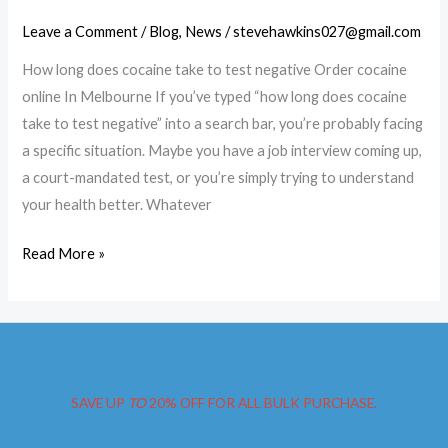
Leave a Comment
/
Blog
,
News
/
stevehawkins027@gmail.com
How long does cocaine take to test negative Order cocaine
online In Melbourne If you’ve typed “how long does cocaine
take to test negative” into a search bar, you’re probably facing
a specific situation. Maybe you have a job interview coming up,
a court-mandated test, or you’re simply trying to understand
your health better. Whatever
Order
Read More »
cocaine
online
In
Melbourne
SAVE UP
TO
20% OFF FOR ALL BULK PURCHASE.