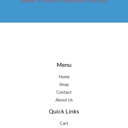
SAVE UP
TO
20% OFF FOR ALL BULK PURCHASE.
Menu
Home
Shop
Contact
About Us
Quick Links
Cart