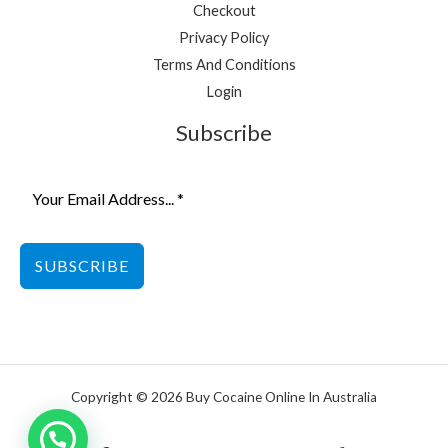
Checkout
Privacy Policy
Terms And Conditions
Login
Subscribe
SUBSCRIBE
Copyright © 2026 Buy Cocaine Online In Australia