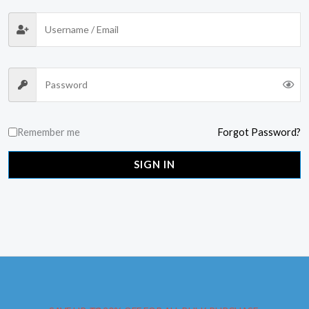
Remember me
Forgot Password?
SIGN IN