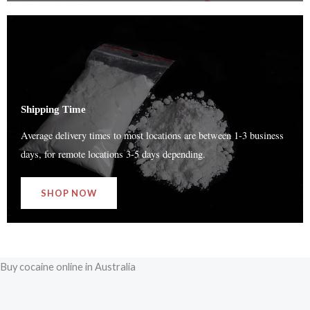
Shipping Time
Average delivery times to most locations are between 1-3 business
days, for remote locations 3-5 days depending.
SHOP NOW
Buy cocaine online in Australia