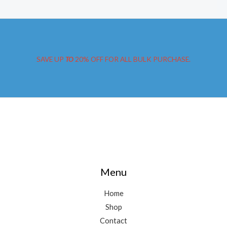
SAVE UP
TO
20% OFF FOR ALL BULK PURCHASE.
Menu
Home
Shop
Contact