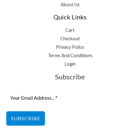
About Us
Quick Links
Cart
Checkout
Privacy Policy
Terms And Conditions
Login
Subscribe
SUBSCRIBE