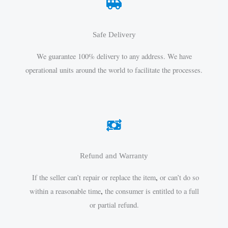
Safe Delivery
We guarantee 100% delivery to any address. We have
operational units around the world to facilitate the processes.
Refund and Warranty
If the seller can’t repair or replace the item
,
or can’t do so
within a reasonable time
,
the consumer is entitled to a full
or partial refund.