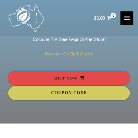
Skip
to
$
0.00
content
MAI
ME
Cocaine For Sale Legit Online Store!
Discount On Bulk Orders
SHOP NOW
COUPON CODE