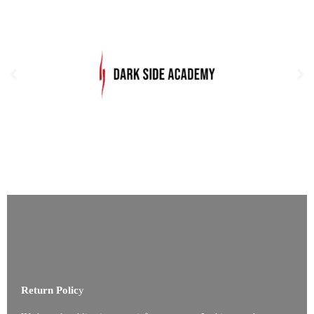
Return Polic
y