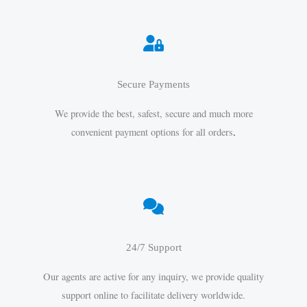
Secure Payments
We provide the best, safest, secure and much more
convenient payment options for all orders
.
24/7 Support
Our agents are active for any inquiry, we provide quality
support online to facilitate delivery worldwide.