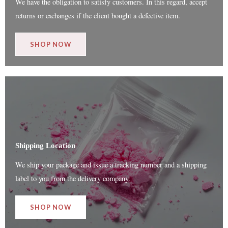
We have the obligation to satisfy customers. In this regard, accept
returns or exchanges if the client bought a defective item.
SHOP NOW
Shipping Location
We ship your package and issue a tracking number and a shipping
label to you from the delivery company.
SHOP NOW