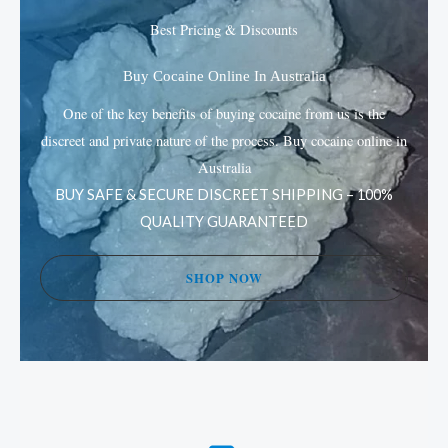
may
may
Best Pricing & Discounts
be
be
chosen
chos
Buy Cocaine Online In Australia
on
on
One of the key benefits of buying cocaine from us is the
the
the
discreet and private nature of the process. Buy cocaine online in
product
prod
Australia
page
page
BUY SAFE & SECURE DISCREET SHIPPING – 100%
QUALITY GUARANTEED
SHOP NOW