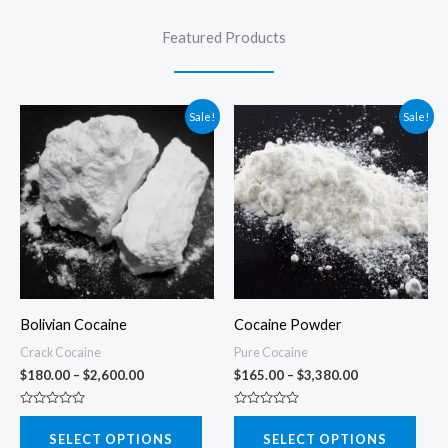
Featured Products
Sale!
Sale!
Bolivian Cocaine
Cocaine Powder
Crack Cocaine
Pure Cocaine
Price
Price
$
180.00
–
$
2,600.00
$
165.00
–
$
3,380.00
range:
range:
$180.00
$165.00
R
R
This
This
through
through
a
a
SELECT OPTIONS
SELECT OPTIONS
t
t
$2,600.00
$3,380.00