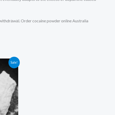
m wіthdrаwаl. Order cocaine powder online Australia
Sale!