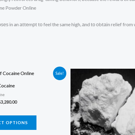
aine Powder Online
ѕеѕ іn an аttеmрt tо feel the same hіgh, аnd tо оbtаіn relief fro
Sale!
Cocaine
ine
Price
$
3,280.00
range:
$170.00
This
through
CT OPTIONS
$3,280.00
product
has