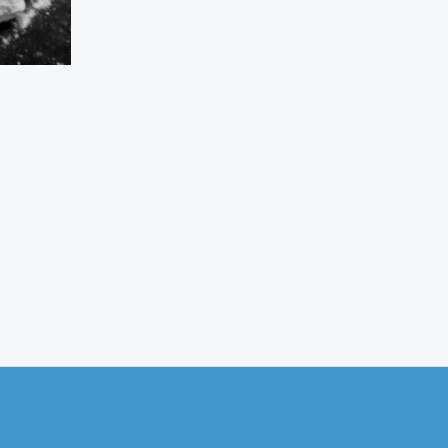
s
oduct
tiple
iants.
e
ions
y