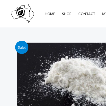
Skip
to
HOME
SHOP
CONTACT
M
content
Sale!