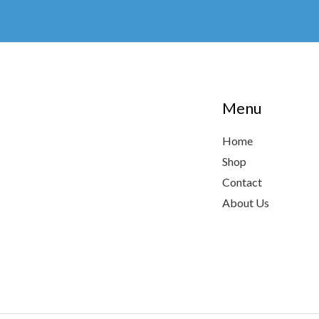
chosen
on
the
product
page
Menu
Home
Shop
Contact
About Us