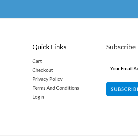
ch
on
the
pr
pa
Quick Links
Subscribe
Cart
Checkout
Privacy Policy
Terms And Conditions
SUBSCRIB
Login