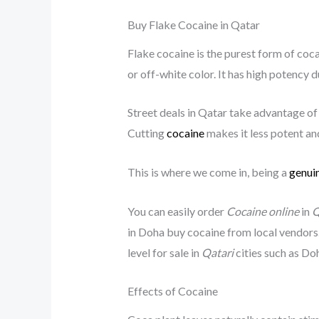
Buy Flake Cocaine in Qatar
Flake cocaine is the purest form of cocai
or off-white color. It has high potency du
Street deals in Qatar take advantage of
Cutting
cocaine
makes it less potent and
This is where we come in, being a
genuin
You can easily order
Cocaine online
in
Q
in Doha buy cocaine from local vendors
level for sale in
Qatari
cities such as Do
Effects of Cocaine