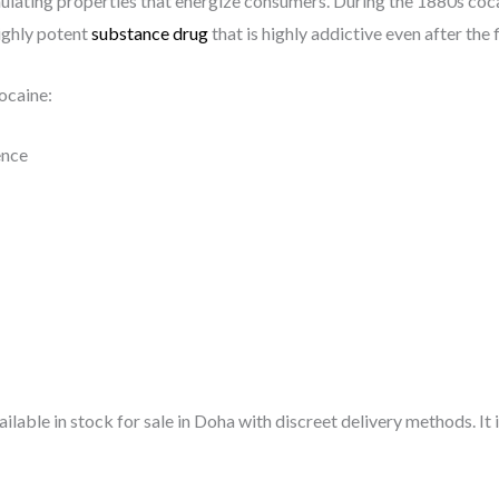
imulating properties that energize consumers. During the 1880s co
ighly potent
substance drug
that is highly addictive even after the 
ocaine:
ence