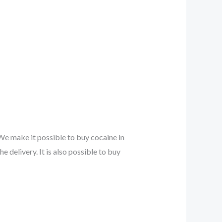
 We make it possible to buy cocaine in
e delivery. It is also possible to buy