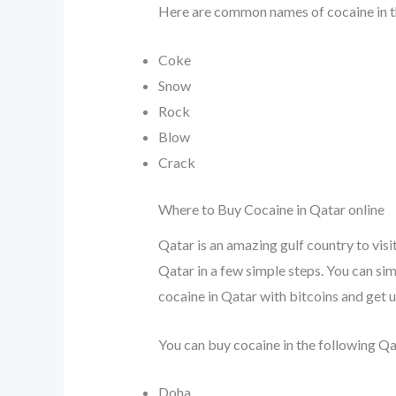
Here are common names of cocaine in t
Coke
Snow
Rock
Blow
Crack
Where to Buy Cocaine in Qatar online
Qatar is an amazing gulf country to visi
Qatar in a few simple steps. You can simp
cocaine in Qatar with bitcoins and get 
You can buy cocaine in the following Qat
Doha