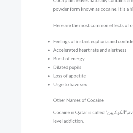
Coca plant leaves naturally contain st
powder form known as cocaine. It is a h
Here are the most common effects of c
Feelings of instant euphoria and confid
Accelerated heart rate and alertness
Burst of energy
Dilated pupils
Loss of appetite
Urge to have sex
Other Names of Cocaine
Cocaine in Qatar is called “الكوكايين”, available in stock for sale in Doha with discreet delivery methods. It is an extremely potent drug with high-
level addiction.