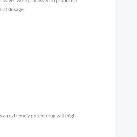
ca leaves were processed to produce a
first dosage.