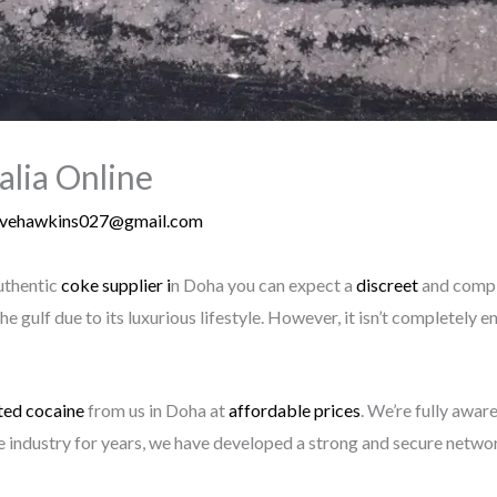
alia Online
evehawkins027@gmail.com
uthentic
coke supplier i
n Doha you can expect a
discreet
and comple
the gulf due to its luxurious lifestyle. However, it isn’t completel
ted
cocaine
from us in Doha at
affordable prices
. We’re fully awar
the industry for years, we have developed a strong and secure netw