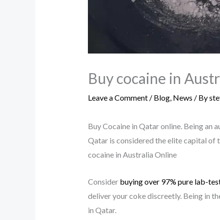
Buy cocaine in Austr
Leave a Comment
/
Blog
,
News
/ By
st
Buy Cocaine in Qatar online. Being an a
Qatar is considered the elite capital of 
cocaine in Australia Online
Consider
buying over 97%
pure lab-tes
deliver your coke discreetly. Being in 
in Qatar.