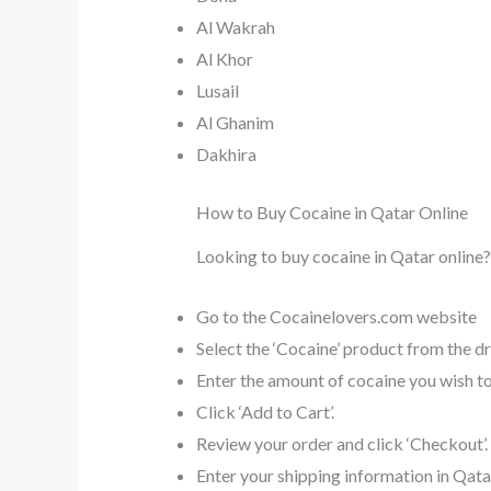
Al Wakrah
Al Khor
Lusail
Al Ghanim
Dakhira
How to Buy Cocaine in Qatar Online
Looking to buy cocaine in Qatar online?
Go to the Cocainelovers.com website
Select the ‘Cocaine’ product from the 
Enter the amount of cocaine you wish to 
Click ‘Add to Cart’.
Review your order and click ‘Checkout’.
Enter your shipping information in Qata