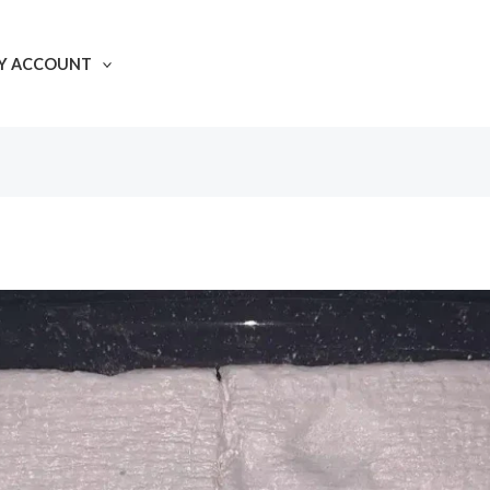
Y ACCOUNT