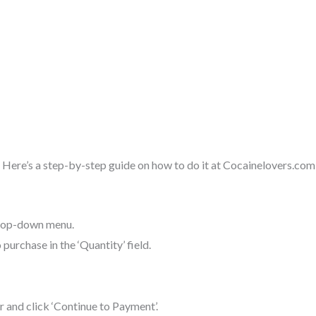
 Here’s a step-by-step guide on how to do it at Cocainelovers.com
drop-down menu.
purchase in the ‘Quantity’ field.
r and click ‘Continue to Payment’.