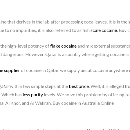
ne that derives in the lab after processing coca leaves. It is in the
e to no impurities, it is also referred to as fish
scale cocaine
. Buy 
 the high-level potency of
flake cocaine
and mix external substances
 dangerous. However, Qatar is a country where getting cocaine is a
e supplier
of cocaine in Qatar, we supply uncut cocaine anywhere i
atar
with a few simple steps at the
best price
. Well, it is alleged 
. Which has
less purity
levels. We solve this problem by offering t
ha, Al Khor, and Al Wakrah. Buy cocaine in Australia Online