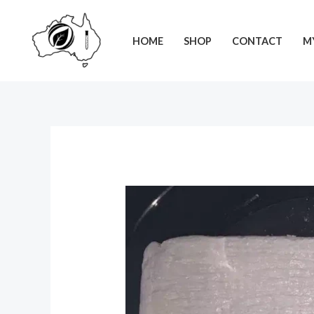
Skip
to
HOME
SHOP
CONTACT
M
content