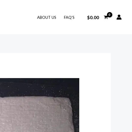
$
0.00
ABOUT US
FAQ’S