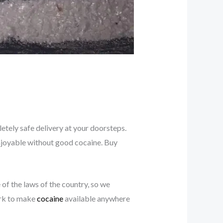
tely safe delivery at your doorsteps.
y enjoyable without good cocaine. Buy
e of the laws of the country, so we
ork to make
cocaine
available anywhere