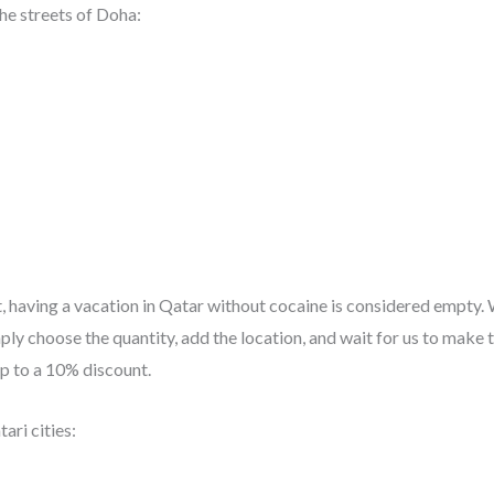
he streets of Doha:
t, having a vacation in Qatar without cocaine is considered empty.
ly choose the quantity, add the location, and wait for us to make th
up to a 10% discount.
ari cities: