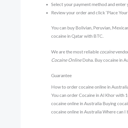
Select your payment method and enter 
Review your order and click ‘Place Your
You can buy Bolivian, Peruvian, Mexican
cocaine in Qatar with BTC.
We are the most reliable
cocaine
vendor
Cocaine Online
Doha. Buy cocaine in Au
Guarantee
How to order cocaine online in Australi
You can order Cocaine in Al Khor with 1
cocaine online in Australia Buying cocai
cocaine online in Australia Where can I 