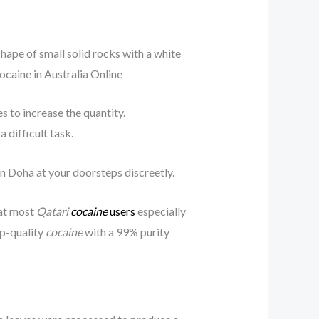
 shape of small solid rocks with a white
cocaine in Australia Online
 to increase the quantity.
 difficult task.
n Doha at your doorsteps discreetly.
that most
Qatari
cocaine
users
especially
op-quality
cocaine
with a 99% purity