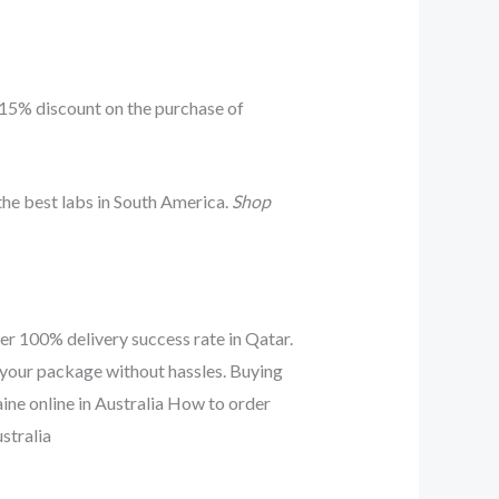
 15% discount on the purchase of
he best labs in South America.
Shop
er 100% delivery success rate in Qatar.
 your package without hassles. Buying
aine online in Australia How to order
stralia