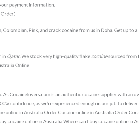
your payment information.
 Order’.
, Colombian, Pink, and crack cocaine from us in Doha. Get up to a
 in
Qatar
. We stock very high-quality flake
cocaine
sourced from t
stralia Online
a. As Cocainelovers.com is an authentic cocaine supplier with an ov
00% confidence, as we’re experienced enough in our job to deliver
ne online in Australia Order Cocaine online in Australia Order Coc
buy cocaine online in Australia Where can I buy cocaine online in Au