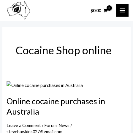
Skip
$
0.00
to
MAI
content
ME
Cocaine Shop online
Online cocaine purchases in
Australia
Leave a Comment
/
Forum
,
News
/
stevehawkins027@gmail.com