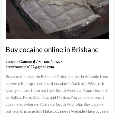
Buy cocaine online in Brisbane
Leave a Comment
/
Forum
,
News
/
stevehawkins027@gmail.com
Buy cocaine online in Brisbane Order cocaine in Adelaide from
us, we’re the top suppliers of cocaine in Australia. We stock
quality cocaine imported from South American Countries such
as Bolivia, Peru, Colombia, and Mexico. You can order uncut
cocaine anywhere in Adelaide, South Australia. Buy cocaine
online in Brisbane Buy Flake Cocaine in Adelaide Flake cocaine