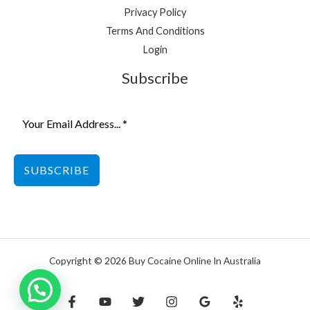
Privacy Policy
Terms And Conditions
Login
Subscribe
SUBSCRIBE
Copyright © 2026 Buy Cocaine Online In Australia