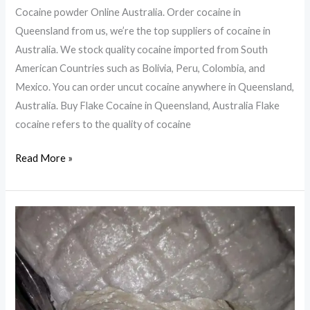
Cocaine powder Online Australia. Order cocaine in
Queensland from us, we’re the top suppliers of cocaine in
Australia. We stock quality cocaine imported from South
American Countries such as Bolivia, Peru, Colombia, and
Mexico. You can order uncut cocaine anywhere in Queensland,
Australia. Buy Flake Cocaine in Queensland, Australia Flake
cocaine refers to the quality of cocaine
Cocaine
Read More »
powder
Online
Australia