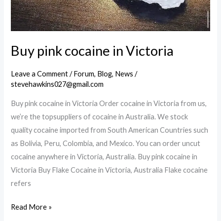
Buy pink cocaine in Victoria
Leave a Comment
/
Forum
,
Blog
,
News
/
stevehawkins027@gmail.com
Buy pink cocaine in Victoria Order cocaine in Victoria from us,
we’re the topsuppliers of cocaine in Australia. We stock
quality cocaine imported from South American Countries such
as Bolivia, Peru, Colombia, and Mexico. You can order uncut
cocaine anywhere in Victoria, Australia. Buy pink cocaine in
Victoria Buy Flake Cocaine in Victoria, Australia Flake cocaine
refers
Buy
Read More »
pink