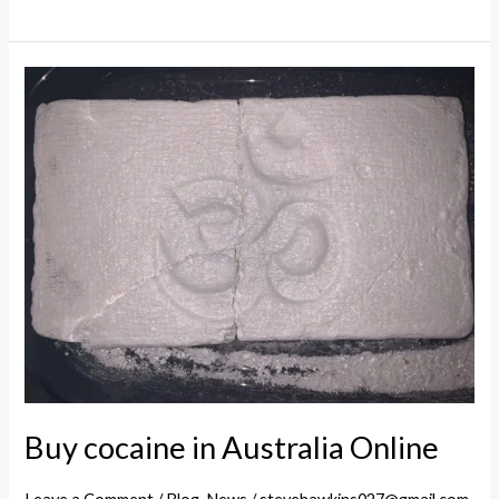
cocaine
for
sale
in
Melbourne
Buy cocaine in Australia Online