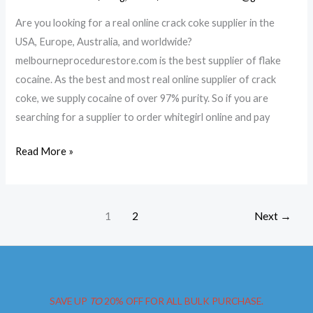
Are you looking for a real online crack coke supplier in the
USA, Europe, Australia, and worldwide?
melbourneprocedurestore.com is the best supplier of flake
cocaine. As the best and most real online supplier of crack
coke, we supply cocaine of over 97% purity. So if you are
searching for a supplier to order whitegirl online and pay
Buy
Read More »
Pink
cocaine
in
1
2
Next
→
Queensland
SAVE UP
TO
20% OFF FOR ALL BULK PURCHASE.