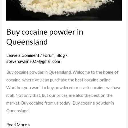
Buy cocaine powder in
Queensland
Leave a Comment
/
Forum
,
Blog
/
stevehawkins027@gmail.com
Buy cocaine powder in Queensland. Welcome to the home of
cocaine, where you can purchase the best cocaine online.
Whether you want to buy powdered or crack cocaine, we have
it all. Not only that, but our prices are also the best on the
market. Buy cocaine from us today! Buy cocaine powder in
Queensland
Buy
Read More »