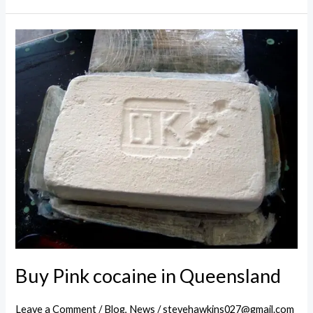
cocaine
in
Victoria
Buy Pink cocaine in Queensland
Leave a Comment
/
Blog
,
News
/
stevehawkins027@gmail.com