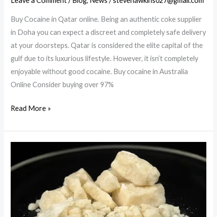
Leave a Comment
/
Blog
,
News
/
stevehawkins027@gmail.com
Buy Cocaine in Qatar online. Being an authentic coke supplier
in Doha you can expect a discreet and completely safe delivery
at your doorsteps. Qatar is considered the elite capital of the
gulf due to its luxurious lifestyle. However, it isn’t completely
enjoyable without good cocaine. Buy cocaine in Australia
Online Consider buying over 97%
Buy
Read More »
cocaine
in
Australia
Online