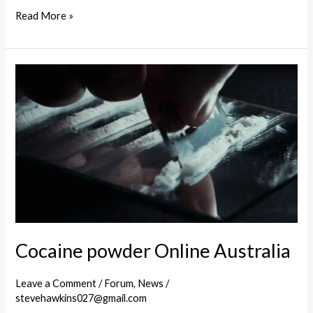
Buy
Read More »
powder
cocaine
in
Melbourne
Cocaine powder Online Australia
Leave a Comment
/
Forum
,
News
/
stevehawkins027@gmail.com