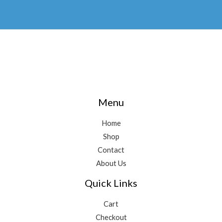
Menu
Home
Shop
Contact
About Us
Quick Links
Cart
Checkout