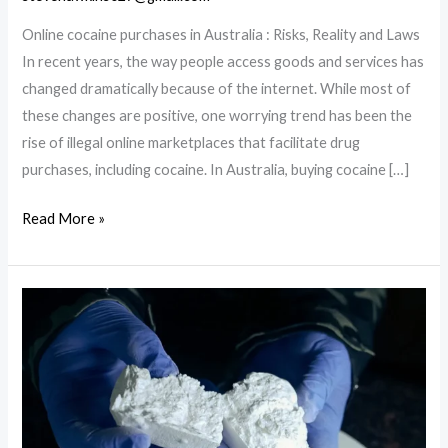
Online cocaine purchases in Australia : Risks, Reality and Laws
In recent years, the way people access goods and services has
changed dramatically because of the internet. While most of
these changes are positive, one worrying trend has been the
rise of illegal online marketplaces that facilitate drug
purchases, including cocaine. In Australia, buying cocaine […]
Online
Read More »
cocaine
purchases
in
Australia