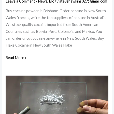
Leave a Comment
/
News
,
Blog
/
stevehawkins027@gmail.com
Buy cocaine powder in Brisbane. Order cocaine in New South
Wales from us, we’re the top suppliers of cocaine in Australia.
We stock quality cocaine imported from South American
Countries such as Bolivia, Peru, Colombia, and Mexico. You
can order uncut cocaine anywhere in New South Wales. Buy
Flake Cocaine in New South Wales Flake
Buy
Read More »
cocaine
powder
in
Brisbane