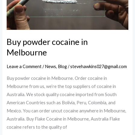
Buy powder cocaine in
Melbourne
Leave a Comment
/
News
,
Blog
/
stevehawkins027@gmail.com
Buy powder cocaine in Melbourne. Order cocaine in
Melbourne from us, we’re the top suppliers of cocaine in
Australia. We stock quality cocaine imported from South
American Countries such as Bolivia, Peru, Colombia, and
Mexico. You can order uncut cocaine anywhere in Melbourne,
Australia. Buy Flake Cocaine in Melbourne, Australia Flake
cocaine refers to the quality of