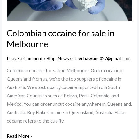
Colombian cocaine for sale in
Melbourne
Leave a Comment
/
Blog
,
News
/
stevehawkins027@gmail.com
Colombian cocaine for sale in Melbourne. Order cocaine in
Queensland from us, we’re the top suppliers of cocaine in
Australia. We stock quality cocaine imported from South
American Countries such as Bolivia, Peru, Colombia, and
Mexico. You can order uncut cocaine anywhere in Queensland,
Australia. Buy Flake Cocaine in Queensland, Australia Flake
cocaine refers to the quality
Colombian
Read More »