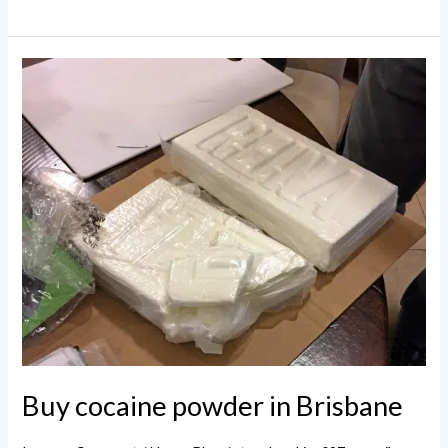
cocaine
powder
in
Queensland
Buy cocaine powder in Brisbane