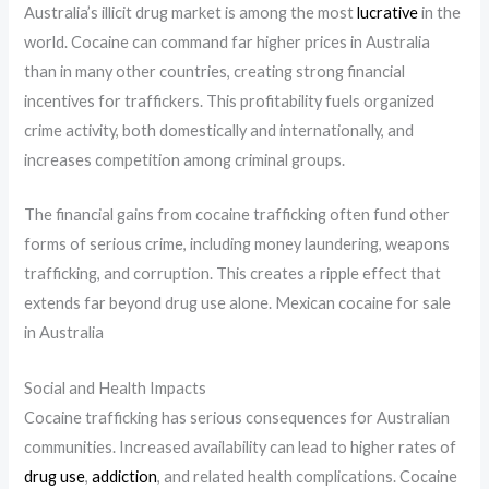
Australia’s illicit drug market is among the most
lucrative
in the
world. Cocaine can command far higher prices in Australia
than in many other countries, creating strong financial
incentives for traffickers. This profitability fuels organized
crime activity, both domestically and internationally, and
increases competition among criminal groups.
The financial gains from cocaine trafficking often fund other
forms of serious crime, including money laundering, weapons
trafficking, and corruption. This creates a ripple effect that
extends far beyond drug use alone. Mexican cocaine for sale
in Australia
Social and Health Impacts
Cocaine trafficking has serious consequences for Australian
communities. Increased availability can lead to higher rates of
drug use
,
addiction
, and related health complications. Cocaine