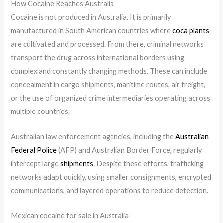
How Cocaine Reaches Australia
Cocaine is not produced in Australia. It is primarily
manufactured in South American countries where
coca plants
are cultivated and processed. From there, criminal networks
transport the drug across international borders using
complex and constantly changing methods. These can include
concealment in cargo shipments, maritime routes, air freight,
or the use of organized crime intermediaries operating across
multiple countries.
Australian law enforcement agencies, including the
Australian
Federal Police
(AFP) and Australian Border Force, regularly
intercept large
shipments
. Despite these efforts, trafficking
networks adapt quickly, using smaller consignments, encrypted
communications, and layered operations to reduce detection.
Mexican cocaine for sale in Australia