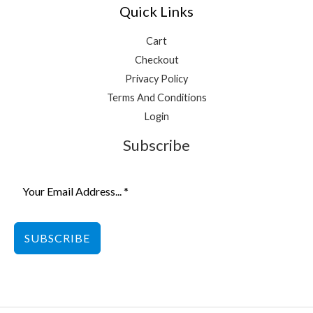
Quick Links
Cart
Checkout
Privacy Policy
Terms And Conditions
Login
Subscribe
SUBSCRIBE