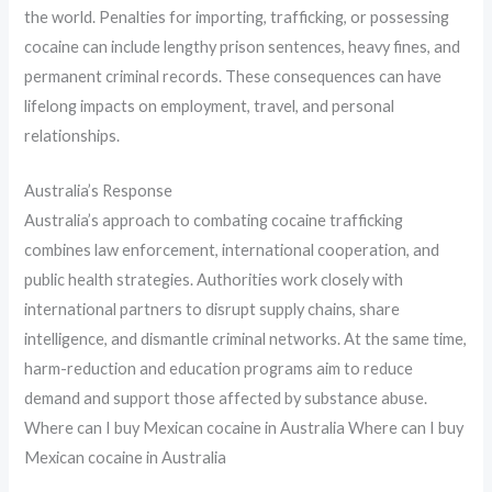
the world. Penalties for importing, trafficking, or possessing
cocaine can include lengthy prison sentences, heavy fines, and
permanent criminal records. These consequences can have
lifelong impacts on employment, travel, and personal
relationships.
Australia’s Response
Australia’s approach to combating cocaine trafficking
combines law enforcement, international cooperation, and
public health strategies. Authorities work closely with
international partners to disrupt supply chains, share
intelligence, and dismantle criminal networks. At the same time,
harm-reduction and education programs aim to reduce
demand and support those affected by substance abuse.
Where can I buy Mexican cocaine in Australia Where can I buy
Mexican cocaine in Australia