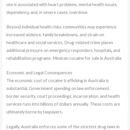
use is associated with heart problems, mental health issues,
dependency, and, in severe cases, overdose.
Beyond individual health risks, communities may experience
increased violence, family breakdowns, and strain on
healthcare and social services. Drug-related crime places
additional pressure on emergency responders, hospitals
,
and
rehabilitation programs. Mexican cocaine for sale in Australia
Economic and Legal Consequences
The economic cost of cocaine trafficking in Australia is
substantial. Government spending on law enforcement,
border security, court proceedings, incarceration, and health
services runs into billions of dollars annually. These costs are
ultimately borne by taxpayers.
Legally, Australia enforces some of the strictest drug laws in