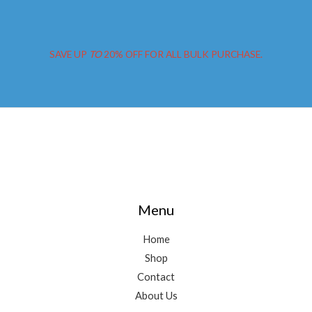
SAVE UP
TO
20% OFF FOR ALL BULK PURCHASE.
Menu
Home
Shop
Contact
About Us