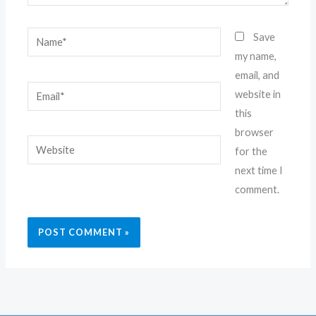
Name*
Save
my name,
email, and
Email*
website in
this
browser
Website
for the
next time I
comment.