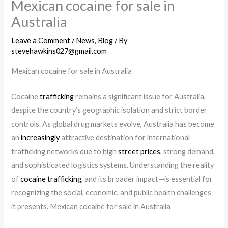
Mexican cocaine for sale in
Australia
Leave a Comment
/
News
,
Blog
/ By
stevehawkins027@gmail.com
Mexican cocaine for sale in Australia
Cocaine
trafficking
remains a significant issue for Australia,
despite the country’s geographic isolation and strict border
controls. As global drug markets evolve, Australia has become
an
increasingly
attractive destination for international
trafficking networks due to high
street prices
, strong demand,
and sophisticated logistics systems. Understanding the reality
of
cocaine trafficking
, and its broader impact—is essential for
recognizing the social, economic, and public health challenges
it presents. Mexican cocaine for sale in Australia