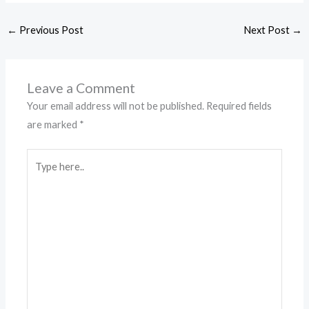
←
Previous Post
Next Post
→
Leave a Comment
Your email address will not be published.
Required fields
are marked
*
Type
here..