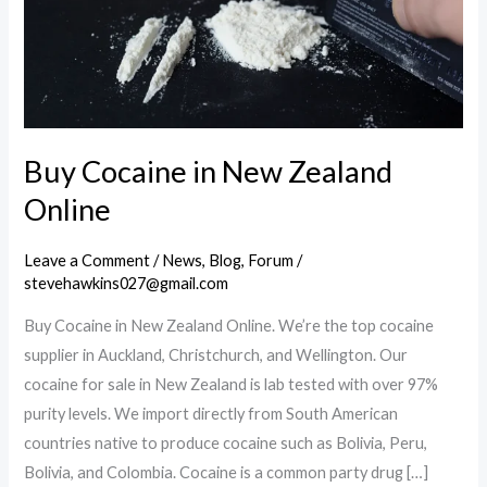
Buy Cocaine in New Zealand
Online
Leave a Comment
/
News
,
Blog
,
Forum
/
stevehawkins027@gmail.com
Buy Cocaine in New Zealand Online. We’re the top cocaine
supplier in Auckland, Christchurch, and Wellington. Our
cocaine for sale in New Zealand is lab tested with over 97%
purity levels. We import directly from South American
countries native to produce cocaine such as Bolivia, Peru,
Bolivia, and Colombia. Cocaine is a common party drug […]