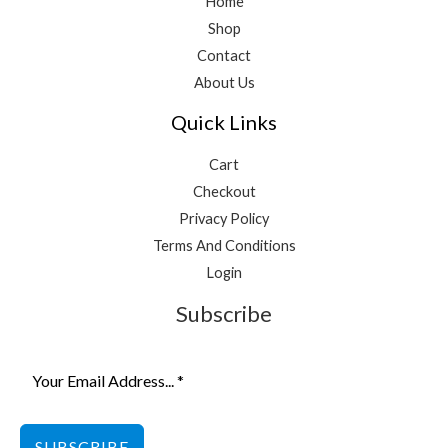
Home
Shop
Contact
About Us
Quick Links
Cart
Checkout
Privacy Policy
Terms And Conditions
Login
Subscribe
SUBSCRIBE