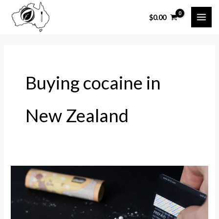
Skip
$
0.00
to
MAI
content
ME
Buying cocaine in
New Zealand