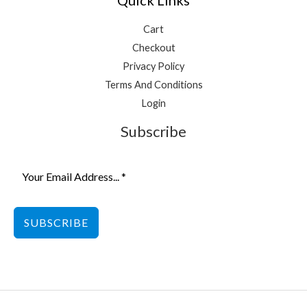
Cart
Checkout
Privacy Policy
Terms And Conditions
Login
Subscribe
SUBSCRIBE