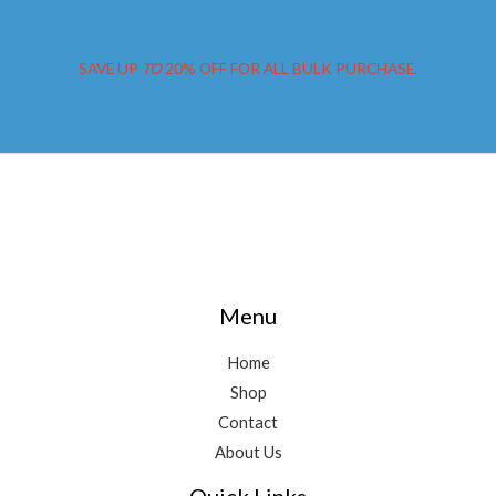
Perth
SAVE UP
TO
20% OFF FOR ALL BULK PURCHASE.
Menu
Home
Shop
Contact
About Us
Quick Links