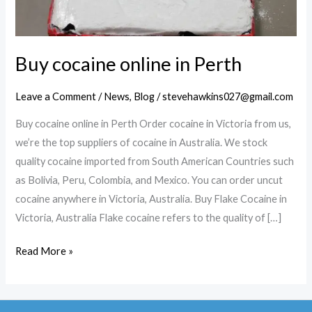
Buy cocaine online in Perth
Leave a Comment
/
News
,
Blog
/
stevehawkins027@gmail.com
Buy cocaine online in Perth Order cocaine in Victoria from us,
we’re the top suppliers of cocaine in Australia. We stock
quality cocaine imported from South American Countries such
as Bolivia, Peru, Colombia, and Mexico. You can order uncut
cocaine anywhere in Victoria, Australia. Buy Flake Cocaine in
Victoria, Australia Flake cocaine refers to the quality of […]
Buy
Read More »
cocaine
online
in